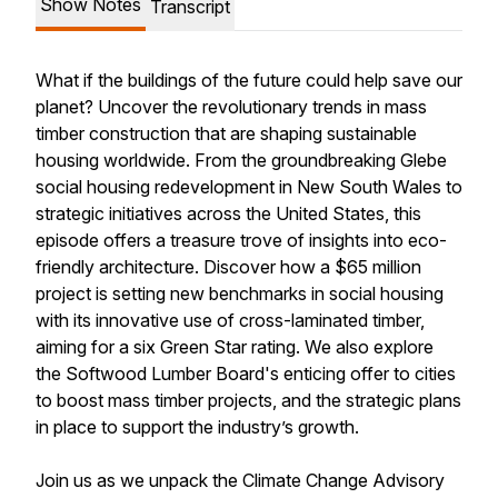
Show Notes
Transcript
What if the buildings of the future could help save our
planet? Uncover the revolutionary trends in mass
timber construction that are shaping sustainable
housing worldwide. From the groundbreaking Glebe
social housing redevelopment in New South Wales to
strategic initiatives across the United States, this
episode offers a treasure trove of insights into eco-
friendly architecture. Discover how a $65 million
project is setting new benchmarks in social housing
with its innovative use of cross-laminated timber,
aiming for a six Green Star rating. We also explore
the Softwood Lumber Board's enticing offer to cities
to boost mass timber projects, and the strategic plans
in place to support the industry’s growth.
Join us as we unpack the Climate Change Advisory