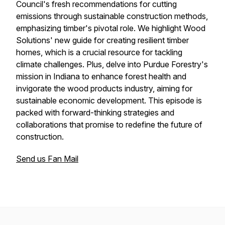
Council's fresh recommendations for cutting
emissions through sustainable construction methods,
emphasizing timber's pivotal role. We highlight Wood
Solutions' new guide for creating resilient timber
homes, which is a crucial resource for tackling
climate challenges. Plus, delve into Purdue Forestry's
mission in Indiana to enhance forest health and
invigorate the wood products industry, aiming for
sustainable economic development. This episode is
packed with forward-thinking strategies and
collaborations that promise to redefine the future of
construction.
Send us Fan Mail