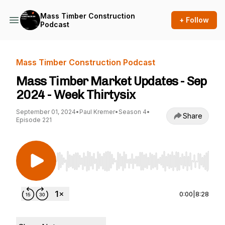
Mass Timber Construction
+ Follow
Podcast
Mass Timber Construction Podcast
Mass Timber Market Updates - Sep
2024 - Week Thirtysix
September 01, 2024
•
Paul Kremer
•
Season 4
•
Share
Episode 221
Use Left/Right to seek, Home/End to jump to st
0:00
|
8:28