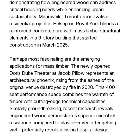
demonstrating how engineered wood can address
critical housing needs while enhancing urban
sustainability. Meanwhile, Toronto's innovative
residential project at Halsap on Royal York blends a
reinforced concrete core with mass timber structural
elements in a 9-story building that started
construction in March 2025.
Perhaps most fascinating are the emerging
applications for mass timber. The newly opened
Doris Duke Theater at Jacob Pillow represents an
architectural phoenix, rising from the ashes of the
original venue destroyed by fire in 2020. This 400-
seat performance space combines the warmth of
timber with cutting-edge technical capabilities.
Similarly groundbreaking, recent research reveals
engineered wood demonstrates superior microbial
resistance compared to plastic—even after getting
wet—potentially revolutionising hospital design