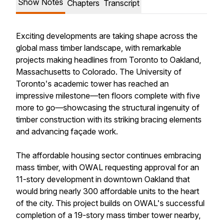
Show Notes
Chapters
Transcript
Exciting developments are taking shape across the
global mass timber landscape, with remarkable
projects making headlines from Toronto to Oakland,
Massachusetts to Colorado. The University of
Toronto's academic tower has reached an
impressive milestone—ten floors complete with five
more to go—showcasing the structural ingenuity of
timber construction with its striking bracing elements
and advancing façade work.
The affordable housing sector continues embracing
mass timber, with OWAL requesting approval for an
11-story development in downtown Oakland that
would bring nearly 300 affordable units to the heart
of the city. This project builds on OWAL's successful
completion of a 19-story mass timber tower nearby,