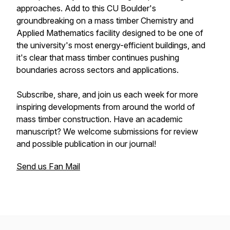
approaches. Add to this CU Boulder's
groundbreaking on a mass timber Chemistry and
Applied Mathematics facility designed to be one of
the university's most energy-efficient buildings, and
it's clear that mass timber continues pushing
boundaries across sectors and applications.
Subscribe, share, and join us each week for more
inspiring developments from around the world of
mass timber construction. Have an academic
manuscript? We welcome submissions for review
and possible publication in our journal!
Send us Fan Mail