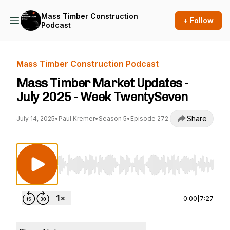
Mass Timber Construction
+ Follow
Podcast
Mass Timber Construction Podcast
Mass Timber Market Updates -
July 2025 - Week TwentySeven
Share
July 14, 2025
•
Paul Kremer
•
Season 5
•
Episode 272
Use Left/Right to seek, Home/End to jump to st
0:00
|
7:27