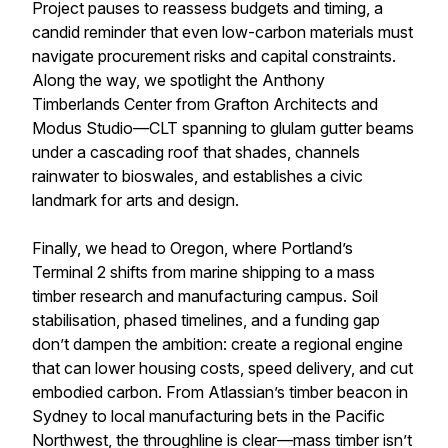
Project pauses to reassess budgets and timing, a
candid reminder that even low-carbon materials must
navigate procurement risks and capital constraints.
Along the way, we spotlight the Anthony
Timberlands Center from Grafton Architects and
Modus Studio—CLT spanning to glulam gutter beams
under a cascading roof that shades, channels
rainwater to bioswales, and establishes a civic
landmark for arts and design.
Finally, we head to Oregon, where Portland’s
Terminal 2 shifts from marine shipping to a mass
timber research and manufacturing campus. Soil
stabilisation, phased timelines, and a funding gap
don’t dampen the ambition: create a regional engine
that can lower housing costs, speed delivery, and cut
embodied carbon. From Atlassian’s timber beacon in
Sydney to local manufacturing bets in the Pacific
Northwest, the throughline is clear—mass timber isn’t