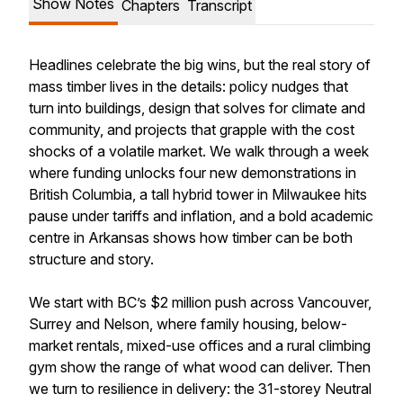
Show Notes
Chapters
Transcript
Headlines celebrate the big wins, but the real story of
mass timber lives in the details: policy nudges that
turn into buildings, design that solves for climate and
community, and projects that grapple with the cost
shocks of a volatile market. We walk through a week
where funding unlocks four new demonstrations in
British Columbia, a tall hybrid tower in Milwaukee hits
pause under tariffs and inflation, and a bold academic
centre in Arkansas shows how timber can be both
structure and story.
We start with BC’s $2 million push across Vancouver,
Surrey and Nelson, where family housing, below-
market rentals, mixed-use offices and a rural climbing
gym show the range of what wood can deliver. Then
we turn to resilience in delivery: the 31-storey Neutral