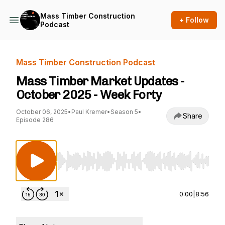
Mass Timber Construction
+ Follow
Podcast
Mass Timber Construction Podcast
Mass Timber Market Updates -
October 2025 - Week Forty
October 06, 2025
•
Paul Kremer
•
Season 5
•
Share
Episode 286
Use Left/Right to seek, Home/End to jump to st
0:00
|
8:56