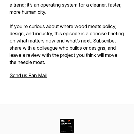
a trend; it’s an operating system for a cleaner, faster,
more human city.
If you’re curious about where wood meets policy,
design, and industry, this episode is a concise briefing
on what matters now and what’s next. Subscribe,
share with a colleague who builds or designs, and
leave a review with the project you think will move
the needle most.
Send us Fan Mail